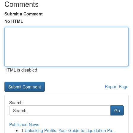
Comments
Submit a Comment
No HTML
HTML is disabled
Report Page
Search
Go
Published News
1
Unlocking Profits: Your Guide to Liquidation Pa...