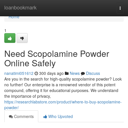
Home
loanbookmark
Togg
navi
Home
1
Need Scopolamine Powder
Online Safely
nanatimi051612
300 days ago
News
Discuss
Are you in the search for high-quality scopolamine powder? Look
no further! Our enterprise is a renowned vendor of this potent
compound, offering it for educational purposes. We understand
the importance of privacy,
https://researchlabstore.com/product/where-to-buy-scopolamine-
powder/
Comments
Who Upvoted