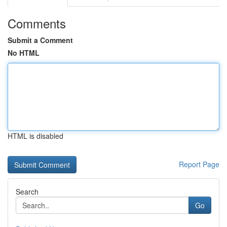
Comments
Submit a Comment
No HTML
HTML is disabled
Report Page
Search
Go