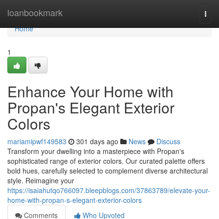
Home
loanbookmark
Togg
navi
Home
1
Enhance Your Home with
Propan's Elegant Exterior
Colors
mariamipwf149583
301 days ago
News
Discuss
Transform your dwelling into a masterpiece with Propan's
sophisticated range of exterior colors. Our curated palette offers
bold hues, carefully selected to complement diverse architectural
style. Reimagine your
https://isaiahutqo766097.bleepblogs.com/37863789/elevate-your-
home-with-propan-s-elegant-exterior-colors
Comments
Who Upvoted