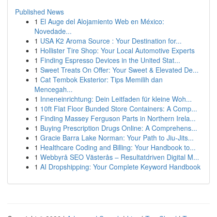
Published News
1
El Auge del Alojamiento Web en México:
Novedade...
1
USA K2 Aroma Source : Your Destination for...
1
Hollister Tire Shop: Your Local Automotive Experts
1
Finding Espresso Devices in the United Stat...
1
Sweet Treats On Offer: Your Sweet & Elevated De...
1
Cat Tembok Eksterior: Tips Memilih dan
Mencegah...
1
Inneneinrichtung: Dein Leitfaden für kleine Woh...
1
10ft Flat Floor Bunded Store Containers: A Comp...
1
Finding Massey Ferguson Parts in Northern Irela...
1
Buying Prescription Drugs Online: A Comprehens...
1
Gracie Barra Lake Norman: Your Path to Jiu-Jits...
1
Healthcare Coding and Billing: Your Handbook to...
1
Webbyrå SEO Västerås – Resultatdriven Digital M...
1
AI Dropshipping: Your Complete Keyword Handbook