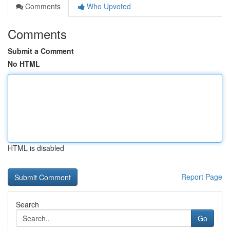
Comments
Who Upvoted
Comments
Submit a Comment
No HTML
HTML is disabled
Report Page
Search
Go