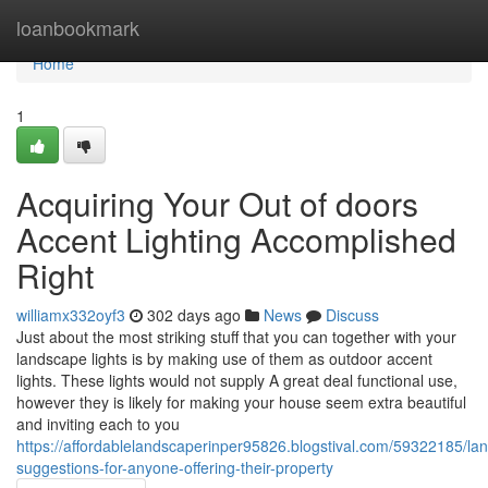
Home
loanbookmark
Home
1
Acquiring Your Out of doors
Accent Lighting Accomplished
Right
williamx332oyf3
302 days ago
News
Discuss
Just about the most striking stuff that you can together with your
landscape lights is by making use of them as outdoor accent
lights. These lights would not supply A great deal functional use,
however they is likely for making your house seem extra beautiful
and inviting each to you
https://affordablelandscaperinper95826.blogstival.com/59322185/la
suggestions-for-anyone-offering-their-property