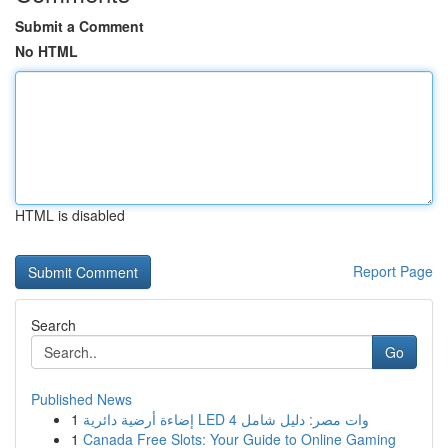
Submit a Comment
No HTML
HTML is disabled
Report Page
Search
Go
Published News
1
إضاءة أرضية دائرية LED 4 وات مصر: دليل شامل
1
Canada Free Slots: Your Guide to Online Gaming