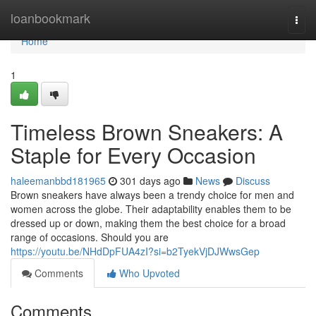
Home
loanbookmark
Togg
navi
Home
1
Timeless Brown Sneakers: A
Staple for Every Occasion
haleemanbbd181965
301 days ago
News
Discuss
Brown sneakers have always been a trendy choice for men and
women across the globe. Their adaptability enables them to be
dressed up or down, making them the best choice for a broad
range of occasions. Should you are
https://youtu.be/NHdDpFUA4zI?si=b2TyekVjDJWwsGep
Comments
Who Upvoted
Comments