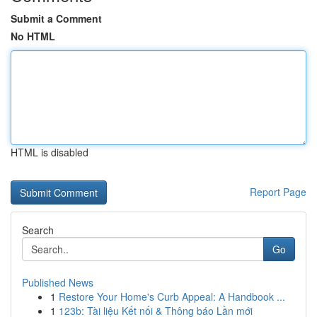
Submit a Comment
No HTML
HTML is disabled
Report Page
Search
Go
Published News
1
Restore Your Home's Curb Appeal: A Handbook ...
1
123b: Tài liệu Kết nối & Thông báo Lần mới