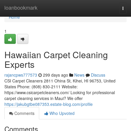
Home
loanbookmark
Togg
navi
Home
1
Hawaiian Carpet Cleaning
Experts
rajancpws777573
299 days ago
News
Discuss
CSI Carpet Cleaners 2811 Ohina St, Kihei, HI 96753, United
States Phone: (808) 830-2111 Website:
https://www.csicarpetcleaners.com/ Looking for professional
carpet cleaning services in Maui? We offer
https://jakubgtbe087353.estate-blog.com/profile
Comments
Who Upvoted
Comments