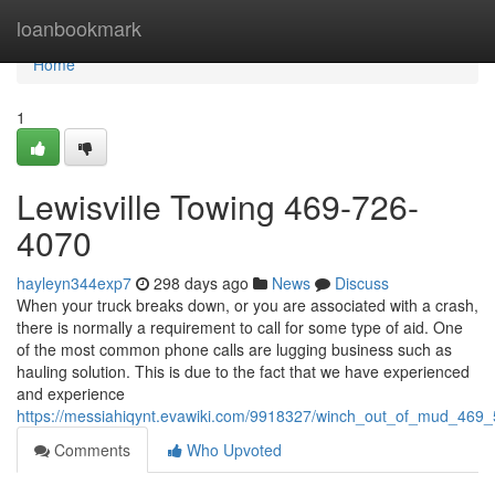
Home
loanbookmark
Home
1
Lewisville Towing 469-726-
4070
hayleyn344exp7
298 days ago
News
Discuss
When your truck breaks down, or you are associated with a crash,
there is normally a requirement to call for some type of aid. One
of the most common phone calls are lugging business such as
hauling solution. This is due to the fact that we have experienced
and experience
https://messiahiqynt.evawiki.com/9918327/winch_out_of_mud_469
Comments
Who Upvoted