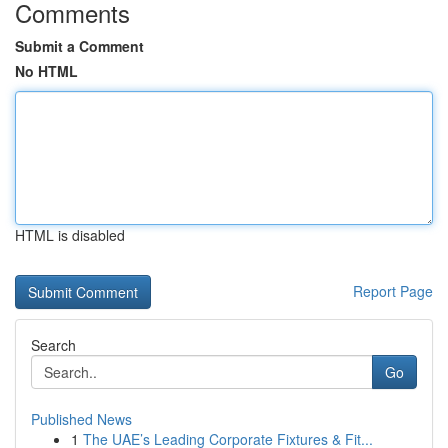
Comments
Submit a Comment
No HTML
HTML is disabled
Report Page
Search
Go
Published News
1
The UAE’s Leading Corporate Fixtures & Fit...