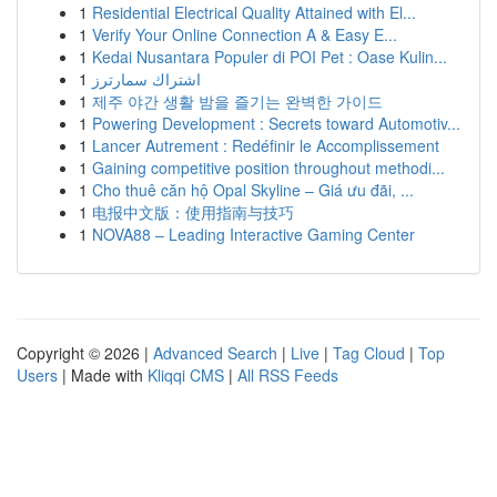
1
Residential Electrical Quality Attained with El...
1
Verify Your Online Connection A & Easy E...
1
Kedai Nusantara Populer di POI Pet : Oase Kulin...
1
اشتراك سمارترز
1
제주 야간 생활 밤을 즐기는 완벽한 가이드
1
Powering Development : Secrets toward Automotiv...
1
Lancer Autrement : Redéfinir le Accomplissement
1
Gaining competitive position throughout methodi...
1
Cho thuê căn hộ Opal Skyline – Giá ưu đãi, ...
1
电报中文版：使用指南与技巧
1
NOVA88 – Leading Interactive Gaming Center
Copyright © 2026 |
Advanced Search
|
Live
|
Tag Cloud
|
Top
Users
| Made with
Kliqqi CMS
|
All RSS Feeds