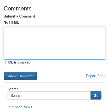
Comments
Submit a Comment
No HTML
HTML is disabled
Report Page
Search
Go
Published News