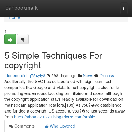
Home
loanbookmark
Togg
navi
Home
1
5 Simple Techniques For
copyright
friedensreichq754yly8
298 days ago
News
Discuss
Additionally, the SEC has collaborated with significant tech
companies like Google and Meta to halt copyright's electronic
promoting endeavours focusing on Filipino end users, although
the copyright application stays readily available for download on
mainstream application retailers.[133] As you?�ve established
and funded a copyright.US account, you?�re just seconds away
from
https://abbaf321tkz0.blogadvize.com/profile
Comments
Who Upvoted