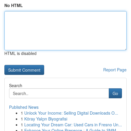
No HTML
HTML is disabled
Report Page
Search
Go
Published News
1
Unlock Your Income: Selling Digital Downloads O...
1
Köray Yalçın Biyografisi
1
Locating Your Dream Car: Used Cars in Fresno Un...
1
Enhance Your Online Presence : A Guide to SMM ...