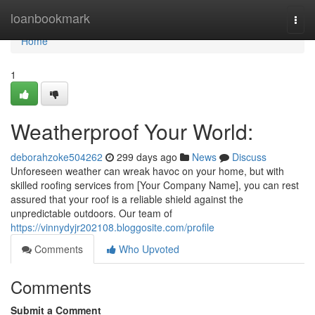
Home
loanbookmark
Togg
navi
Home
1
Weatherproof Your World:
deborahzoke504262
299 days ago
News
Discuss
Unforeseen weather can wreak havoc on your home, but with
skilled roofing services from [Your Company Name], you can rest
assured that your roof is a reliable shield against the
unpredictable outdoors. Our team of
https://vinnydyjr202108.bloggosite.com/profile
Comments
Who Upvoted
Comments
Submit a Comment