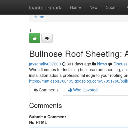
Home
loanbookmark
Home
New
Submit
Home
1
Bullnose Roof Sheeting: A
jaysonalfv607200
301 days ago
News
Discuss
When it comes for installing bullnose roof sheeting, a
installation adds a professional edge to your roofing pr
https://mattiespis760493.qodsblog.com/37851760/bulln
Comments
Who Upvoted
Comments
Submit a Comment
No HTML