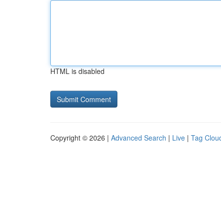
HTML is disabled
Copyright © 2026 |
Advanced Search
|
Live
|
Tag Clou