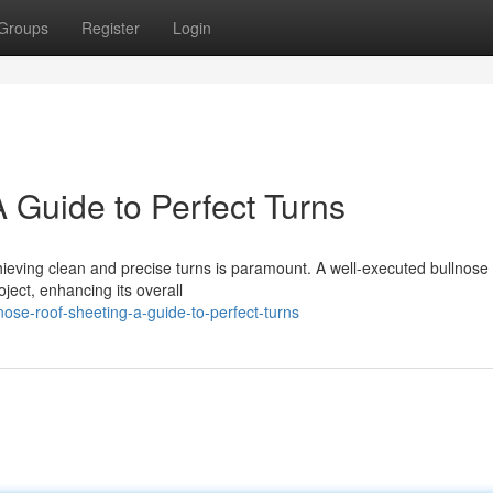
Groups
Register
Login
 Guide to Perfect Turns
chieving clean and precise turns is paramount. A well-executed bullnose
oject, enhancing its overall
ose-roof-sheeting-a-guide-to-perfect-turns