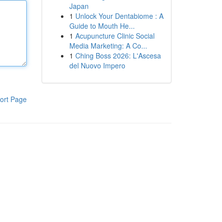
Japan
1
Unlock Your Dentabiome : A
Guide to Mouth He...
1
Acupuncture Clinic Social
Media Marketing: A Co...
1
Ching Boss 2026: L'Ascesa
del Nuovo Impero
ort Page