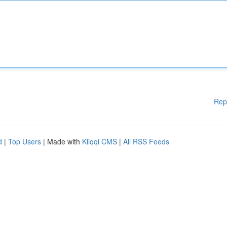
Rep
d
|
Top Users
| Made with
Kliqqi CMS
|
All RSS Feeds