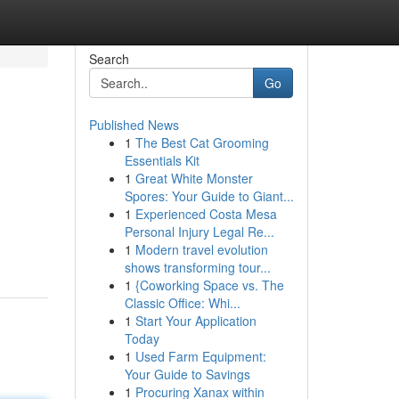
Search
Go
Published News
1
The Best Cat Grooming
Essentials Kit
1
Great White Monster
Spores: Your Guide to Giant...
1
Experienced Costa Mesa
Personal Injury Legal Re...
1
Modern travel evolution
shows transforming tour...
1
{Coworking Space vs. The
Classic Office: Whi...
1
Start Your Application
Today
1
Used Farm Equipment:
Your Guide to Savings
1
Procuring Xanax within