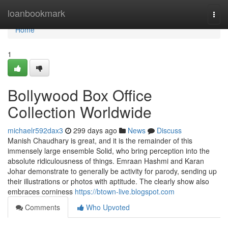
Home
loanbookmark
Togg
navi
Home
1
Bollywood Box Office
Collection Worldwide
michaelr592dax3
299 days ago
News
Discuss
Manish Chaudhary is great, and it is the remainder of this
immensely large ensemble Solid, who bring perception into the
absolute ridiculousness of things. Emraan Hashmi and Karan
Johar demonstrate to generally be activity for parody, sending up
their illustrations or photos with aptitude. The clearly show also
embraces corniness
https://btown-live.blogspot.com
Comments
Who Upvoted