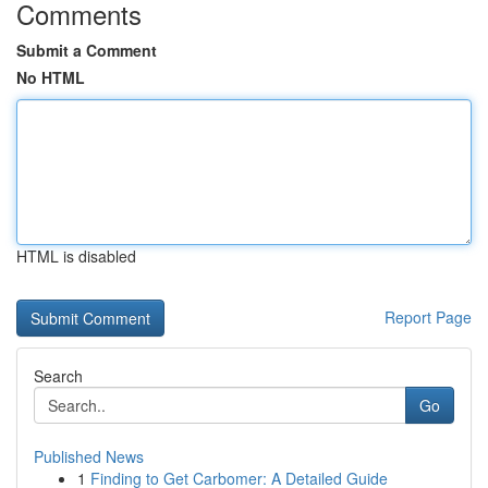
Comments
Submit a Comment
No HTML
HTML is disabled
Report Page
Search
Go
Published News
1
Finding to Get Carbomer: A Detailed Guide