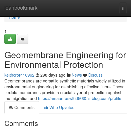
Home
loanbookmark
Togg
navi
Home
1
Geomembrane Engineering for
Environmental Protection
keithcror416962
298 days ago
News
Discuss
Geomembranes are versatile synthetic materials widely utilized in
environmental engineering for establishing effective liners. These
flexible membranes provide a crucial layer of protection against
the migration and
https://amaanrasw949660.is-blog.com/profile
Comments
Who Upvoted
Comments