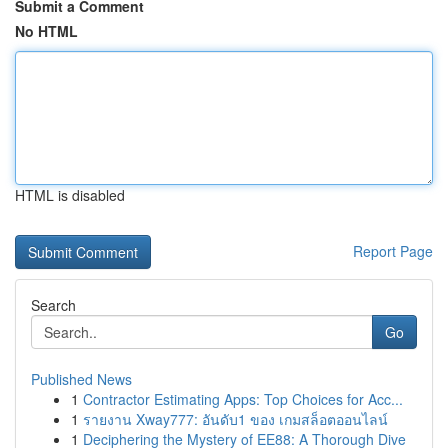
Submit a Comment
No HTML
HTML is disabled
Report Page
Search
Go
Published News
1
Contractor Estimating Apps: Top Choices for Acc...
1
รายงาน Xway777: อันดับ1 ของ เกมสล็อตออนไลน์
1
Deciphering the Mystery of EE88: A Thorough Dive