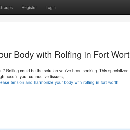
Groups
Register
Login
ur Body with Rolfing in Fort Wor
s
ain? Rolfing could be the solution you've been seeking. This specialized
ghtness in your connective tissues,
ase-tension-and-harmonize-your-body-with-rolfing-in-fort-worth