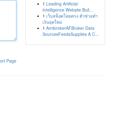
1
Leading Artificial
Intelligence Website Buil...
1
เว็บสล็อตโดยตรง ตัวช่วยทำ
เงินยุคใหม่
1
AmibrokerAFBroker Data
SourcesFeedsSupplies A C...
ort Page