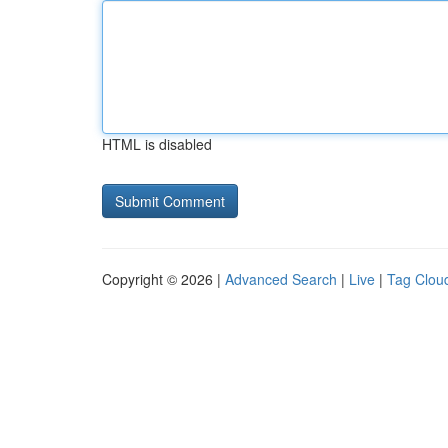
HTML is disabled
Copyright © 2026 |
Advanced Search
|
Live
|
Tag Clou