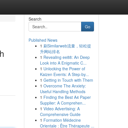
Search
Go
Published News
1
刷Similarweb流量，轻松提
th
升网站排名
1
Revealing ee88: An Deep
Look into A Enigmatic C...
1
Unlocking the Power of
Kaizen Events: A Step-by...
1
Getting in Touch with Them
1
Overcome The Anxiety:
Useful Handling Methods
1
Finding the Best A4 Paper
Supplier: A Comprehen...
1
Video Advertising: A
Comprehensive Guide
1
Formation Médecine
Orientale : Être Thérapeute ...