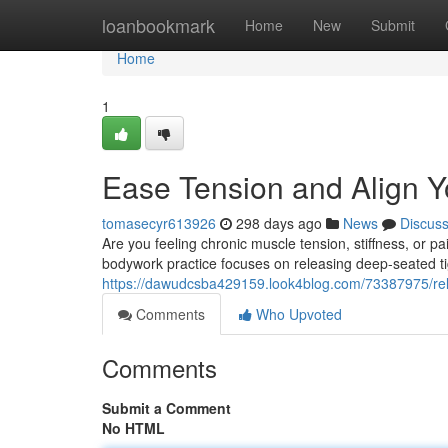
Home
loanbookmark
Home
New
Submit
Home
1
Ease Tension and Align Yo
tomasecyr613926
298 days ago
News
Discus
Are you feeling chronic muscle tension, stiffness, or p
bodywork practice focuses on releasing deep-seated ti
https://dawudcsba429159.look4blog.com/73387975/rele
Comments
Who Upvoted
Comments
Submit a Comment
No HTML