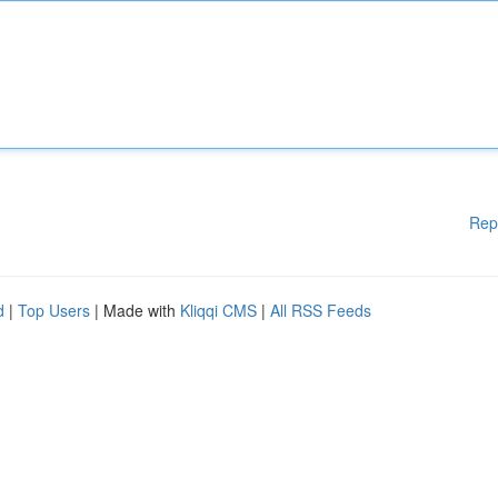
Rep
d
|
Top Users
| Made with
Kliqqi CMS
|
All RSS Feeds