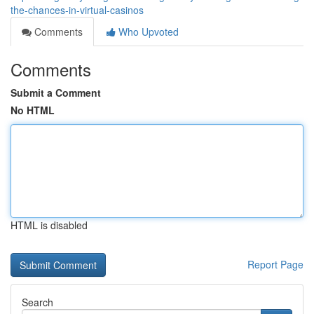
the-chances-in-virtual-casinos
Comments
Who Upvoted
Comments
Submit a Comment
No HTML
HTML is disabled
Report Page
Search