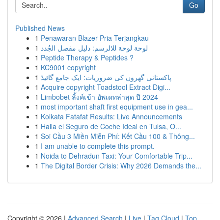
Go
Published News
1
Penawaran Blazer Pria Terjangkau
1
لوحة لوحة للالرسم: دليل مفصل الجُدد
1
Peptide Therapy & Peptides ?
1
KC9001 copyright
1
پاکستانی گھروں کی ضروریات: ایک جامع گائیڈ
1
Acquire copyright Toadstool Extract Digi...
1
Limbobet ลิ้งค์เข้า อัพเดทล่าสุด ปี 2024
1
most important shaft first equipment use in gea...
1
Kolkata Fatafat Results: Live Announcements
1
Halla el Seguro de Coche Ideal en Tulsa, O...
1
Soi Cầu 3 Miền Miễn Phí: Kết Cầu 100 & Thông...
1
I am unable to complete this prompt.
1
Noida to Dehradun Taxi: Your Comfortable Trip...
1
The Digital Border Crisis: Why 2026 Demands the...
Copyright © 2026 |
Advanced Search
|
Live
|
Tag Cloud
|
Top