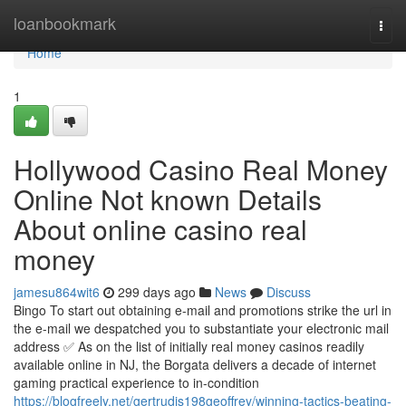
Home
loanbookmark
Togg
navi
Home
1
Hollywood Casino Real Money
Online Not known Details
About online casino real
money
jamesu864wit6
299 days ago
News
Discuss
Bingo To start out obtaining e-mail and promotions strike the url in
the e-mail we despatched you to substantiate your electronic mail
address ✅ As on the list of initially real money casinos readily
available online in NJ, the Borgata delivers a decade of internet
gaming practical experience to in-condition
https://blogfreely.net/gertrudis198geoffrey/winning-tactics-beating-