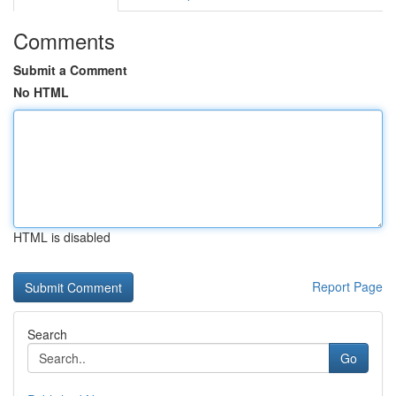
Comments
Submit a Comment
No HTML
HTML is disabled
Report Page
Search
Go