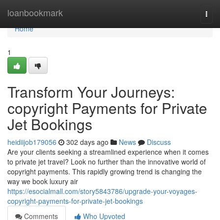
Home
loanbookmark
Togg
navi
Home
1
Transform Your Journeys:
copyright Payments for Private
Jet Bookings
heidiijob179056
302 days ago
News
Discuss
Are your clients seeking a streamlined experience when it comes
to private jet travel? Look no further than the innovative world of
copyright payments. This rapidly growing trend is changing the
way we book luxury air
https://esocialmall.com/story5843786/upgrade-your-voyages-
copyright-payments-for-private-jet-bookings
Comments
Who Upvoted