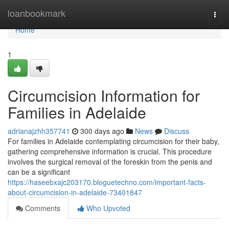
Home
loanbookmark
Togg
navi
Home
1
Circumcision Information for
Families in Adelaide
adrianajzhh357741
300 days ago
News
Discuss
For families in Adelaide contemplating circumcision for their baby,
gathering comprehensive information is crucial. This procedure
involves the surgical removal of the foreskin from the penis and
can be a significant
https://haseebxajc203170.bloguetechno.com/important-facts-
about-circumcision-in-adelaide-73401847
Comments
Who Upvoted