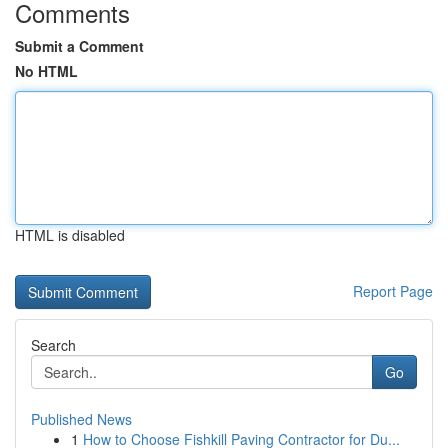
Comments
Submit a Comment
No HTML
HTML is disabled
Report Page
Search
Go
Published News
1
How to Choose Fishkill Paving Contractor for Du...