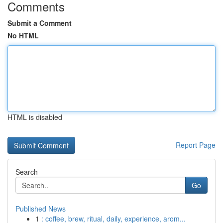
Comments
Submit a Comment
No HTML
HTML is disabled
Report Page
Search
Go
Published News
1
: coffee, brew, ritual, daily, experience, arom...