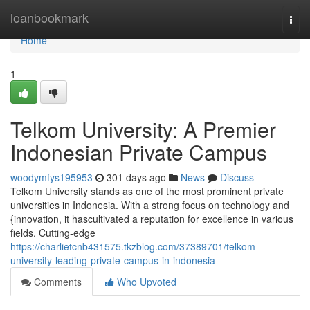
Home
loanbookmark
Togg
navi
Home
1
Telkom University: A Premier
Indonesian Private Campus
woodymfys195953
301 days ago
News
Discuss
Telkom University stands as one of the most prominent private
universities in Indonesia. With a strong focus on technology and
{innovation, it hascultivated a reputation for excellence in various
fields. Cutting-edge
https://charlietcnb431575.tkzblog.com/37389701/telkom-
university-leading-private-campus-in-indonesia
Comments
Who Upvoted