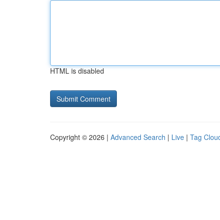
HTML is disabled
Copyright © 2026 |
Advanced Search
|
Live
|
Tag Clou