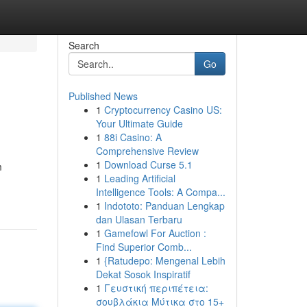
Search
Go
Published News
1
Cryptocurrency Casino US:
Your Ultimate Guide
1
88i Casino: A
Comprehensive Review
1
Download Curse 5.1
m
1
Leading Artificial
Intelligence Tools: A Compa...
1
Indototo: Panduan Lengkap
dan Ulasan Terbaru
1
Gamefowl For Auction :
Find Superior Comb...
1
{Ratudepo: Mengenal Lebih
Dekat Sosok Inspiratif
1
Γευστική περιπέτεια:
σουβλάκια Μύτικα στο 15+