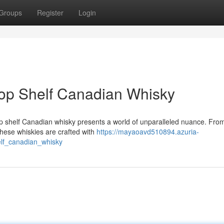
Groups
Register
Login
 Top Shelf Canadian Whisky
top shelf Canadian whisky presents a world of unparalleled nuance. Fro
these whiskies are crafted with
https://mayaoavd510894.azuria-
lf_canadian_whisky