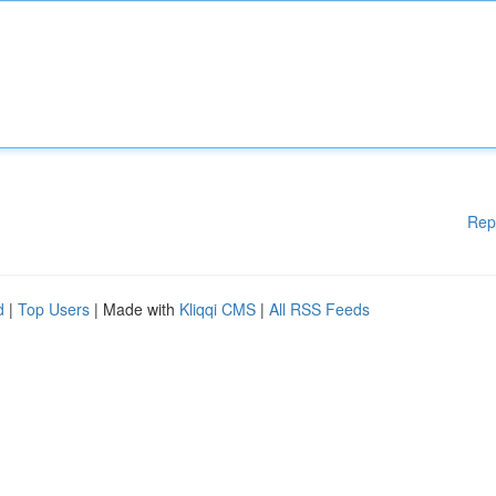
Rep
d
|
Top Users
| Made with
Kliqqi CMS
|
All RSS Feeds