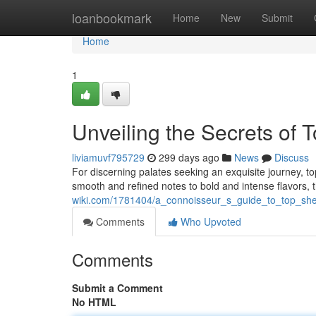
Home
loanbookmark
Home
New
Submit
Home
1
Unveiling the Secrets of
liviamuvf795729
299 days ago
News
Discuss
For discerning palates seeking an exquisite journey, 
smooth and refined notes to bold and intense flavors, 
wiki.com/1781404/a_connoisseur_s_guide_to_top_she
Comments
Who Upvoted
Comments
Submit a Comment
No HTML