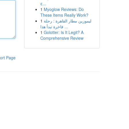
ε...
1
Myoglow Reviews: Do
These Items Really Work?
1
ليموزين مطار القاهرة : رحلة
فاخرة تبدأ هذا ...
1
Golotter: Is It Legit? A
Comprehensive Review
ort Page