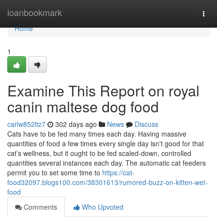
Home
loanbookmark
Togg
navi
Home
1
Examine This Report on royal
canin maltese dog food
carlw852ltz7
302 days ago
News
Discuss
Cats have to be fed many times each day. Having massive
quantities of food a few times every single day isn't good for that
cat’s wellness, but it ought to be fed scaled-down, controlled
quantities several instances each day. The automatic cat feeders
permit you to set some time to
https://cat-
food32097.blogs100.com/38301613/rumored-buzz-on-kitten-wet-
food
Comments
Who Upvoted