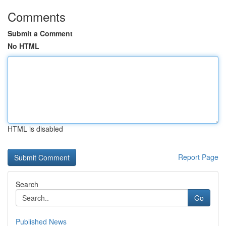
Comments
Submit a Comment
No HTML
HTML is disabled
Report Page
Search
Go
Published News