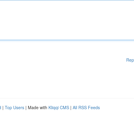
Rep
d
|
Top Users
| Made with
Kliqqi CMS
|
All RSS Feeds