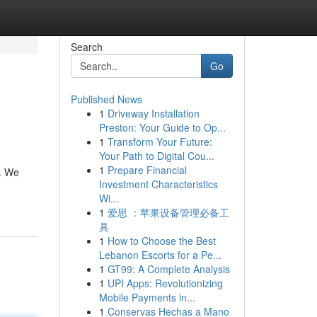
Search
Go
Published News
1
Driveway Installation
Preston: Your Guide to Op...
1
Transform Your Future:
Your Path to Digital Cou...
1
Prepare Financial
d. We
Investment Characteristics
Wi...
1
爱思 ：苹果设备管理必备工
具
1
How to Choose the Best
Lebanon Escorts for a Pe...
1
GT99: A Complete Analysis
1
UPI Apps: Revolutionizing
Mobile Payments in...
1
Conservas Hechas a Mano