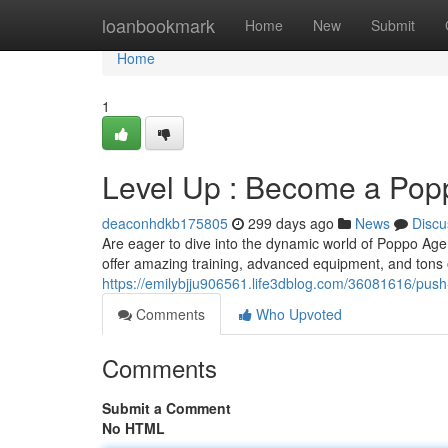
Home
loanbookmark
Home
New
Submit
Home
1
Level Up : Become a Pop
deaconhdkb175805
299 days ago
News
Discu
Are eager to dive into the dynamic world of Poppo Age
offer amazing training, advanced equipment, and tons 
https://emilybjju906561.life3dblog.com/36081616/pu
Comments
Who Upvoted
Comments
Submit a Comment
No HTML