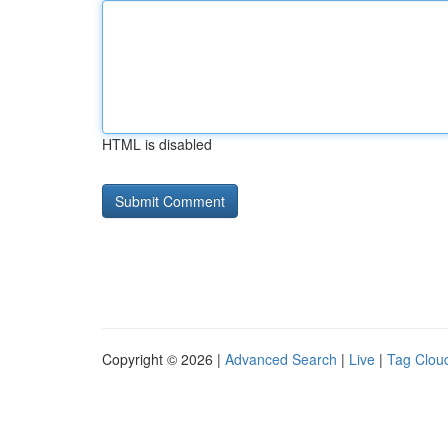
HTML is disabled
Copyright © 2026 |
Advanced Search
|
Live
|
Tag Clou