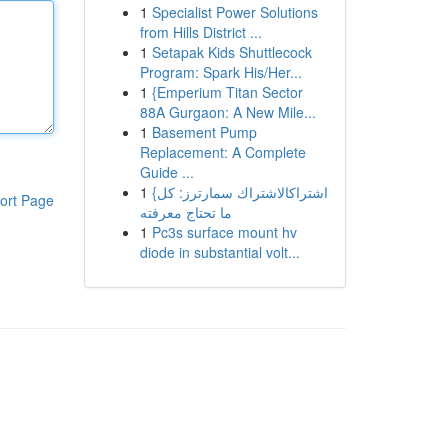
1
Specialist Power Solutions
from Hills District ...
1
Setapak Kids Shuttlecock
Program: Spark His/Her...
1
{Emperium Titan Sector
88A Gurgaon: A New Mile...
1
Basement Pump
Replacement: A Complete
Guide ...
1
{اشتراكالاشتراك سمارترز: كل
ort Page
ما تحتاج معرفته
1
Pc3s surface mount hv
diode in substantial volt...