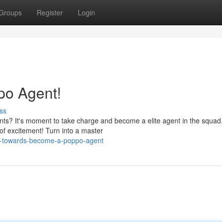
Groups
Register
Login
po Agent!
ss
nts? It's moment to take charge and become a elite agent in the squa
of excitement! Turn into a master
sh-towards-become-a-poppo-agent