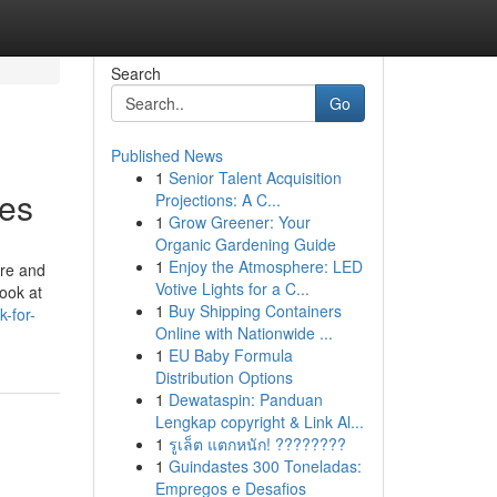
Search
Go
Published News
1
Senior Talent Acquisition
ies
Projections: A C...
1
Grow Greener: Your
Organic Gardening Guide
1
Enjoy the Atmosphere: LED
ure and
Votive Lights for a C...
look at
1
Buy Shipping Containers
-for-
Online with Nationwide ...
1
EU Baby Formula
Distribution Options
1
Dewataspin: Panduan
Lengkap copyright & Link Al...
1
รูเล็ต แตกหนัก! ????????
1
Guindastes 300 Toneladas:
Empregos e Desafios