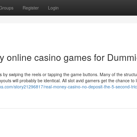
Groups
Register
Login
y online casino games for Dumm
s by swiping the reels or tapping the game buttons. Many of the struct
uts will probably be identical. All slot avid gamers get the chance to 
ks.com/story21296817/real-money-casino-no-deposit-the-5-second-trick