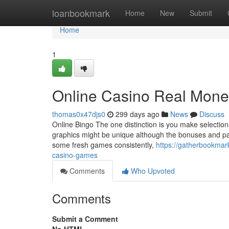
Home
loanbookmark
Home
New
Submit
Home
1
Online Casino Real Mone
thomas0x47djs0
299 days ago
News
Discuss
Online Bingo The one distinction is you make selection
graphics might be unique although the bonuses and payo
some fresh games consistently,
https://gatherbookmar
casino-games
Comments
Who Upvoted
Comments
Submit a Comment