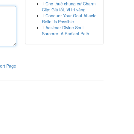
1
Cho thuê chung cư Charm
City: Giá tốt, Vị trí vàng
1
Conquer Your Gout Attack:
Relief is Possible
1
Aasimar Divine Soul
Sorcerer: A Radiant Path
ort Page