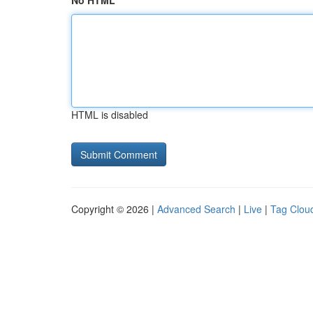
No HTML
HTML is disabled
Copyright © 2026 |
Advanced Search
|
Live
|
Tag Clou