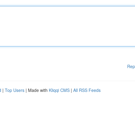
Rep
d
|
Top Users
| Made with
Kliqqi CMS
|
All RSS Feeds