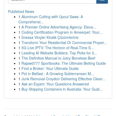
Published News
1
Aluminum Cutting with Upcut Saws: A
Comprehensi...
1
A Premier Online Advertising Agency: Eleva...
1
Coding Certification Program in Ameerpet: Your...
1
İmessa Vinçler Kiralık Çözümleriniz
1
Transform Your Residential Or Commercial Proper...
1
5G Live IPTV: The Horizon of Real-Time S...
1
Leading AI Website Builders: Top Picks for 2...
1
The Definitive Manual to Juicy Boneless Beef
1
Rajawd777 Sportbooks: The Ultimate Betting Guide
1
Find a Broker: Your Ultimate Guide
1
Pot in Belfast : A Growing Subterranean M...
1
Junk Removal Croydon Delivering Effective Clean...
1
Ask an Expert: Your Questions Answered
1
Buy Shipping Containers in Australia: Your Guid...