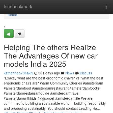
Home
loanbookmark
Togg
navi
Home
1
Helping The others Realize
The Advantages Of new car
models India 2025
katherineo704akl9
301 days ago
News
Discuss
"Exactly what are the best ergonomic chairs" vs "what the best
ergonomic chairs are" Warm Community Queries #amsterdam
#amsterdamfood #amsterdamrestaurant #amsterdamfoodie
#amsterdamrestaurantguide #amsterdamtravel
#amsterdamwithkids #kidsproef #amsterdamlife We are
committed to building a sustainable world —building responsibly
and producing sustainably. You should contact Leading Ha...