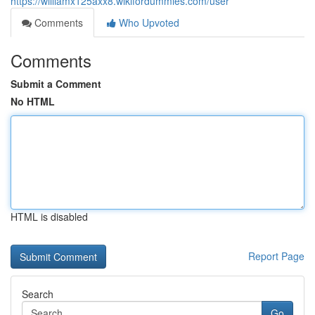
https://williamx125axx8.wikifordummies.com/user
Comments
Who Upvoted
Comments
Submit a Comment
No HTML
HTML is disabled
Report Page
Search
Go