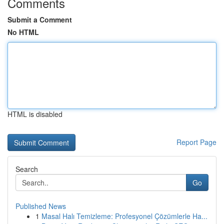
Comments
Submit a Comment
No HTML
HTML is disabled
Report Page
Search
Go
Published News
1
Masal Halı Temizleme: Profesyonel Çözümlerle Ha...