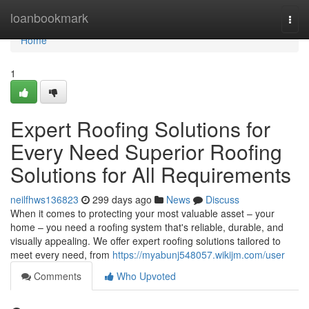
Home
loanbookmark
Togg
navi
Home
1
Expert Roofing Solutions for
Every Need Superior Roofing
Solutions for All Requirements
neilfhws136823
299 days ago
News
Discuss
When it comes to protecting your most valuable asset – your
home – you need a roofing system that's reliable, durable, and
visually appealing. We offer expert roofing solutions tailored to
meet every need, from
https://myabunj548057.wikijm.com/user
Comments
Who Upvoted