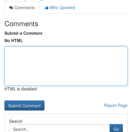
Comments
Who Upvoted
Comments
Submit a Comment
No HTML
HTML is disabled
Report Page
Search
Go