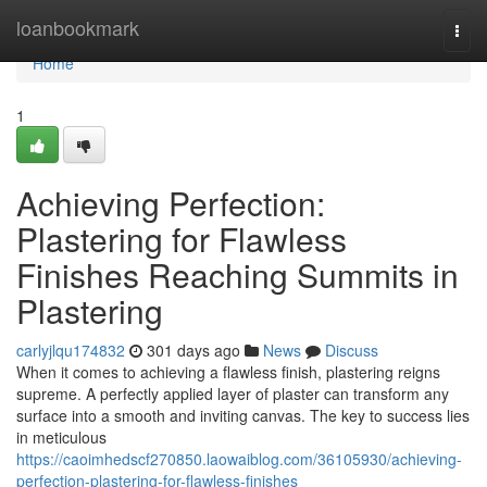
Home
loanbookmark
Togg
navi
Home
1
Achieving Perfection:
Plastering for Flawless
Finishes Reaching Summits in
Plastering
carlyjlqu174832
301 days ago
News
Discuss
When it comes to achieving a flawless finish, plastering reigns
supreme. A perfectly applied layer of plaster can transform any
surface into a smooth and inviting canvas. The key to success lies
in meticulous
https://caoimhedscf270850.laowaiblog.com/36105930/achieving-
perfection-plastering-for-flawless-finishes