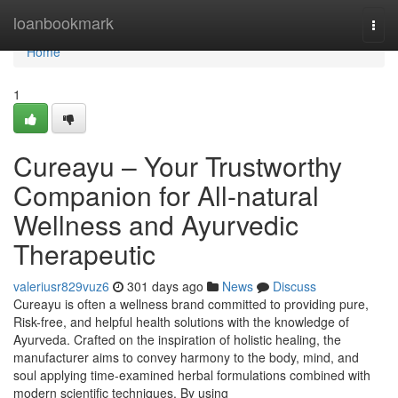
Home
loanbookmark
Togg
navi
Home
1
Cureayu – Your Trustworthy
Companion for All-natural
Wellness and Ayurvedic
Therapeutic
valeriusr829vuz6
301 days ago
News
Discuss
Cureayu is often a wellness brand committed to providing pure,
Risk-free, and helpful health solutions with the knowledge of
Ayurveda. Crafted on the inspiration of holistic healing, the
manufacturer aims to convey harmony to the body, mind, and
soul applying time-examined herbal formulations combined with
modern scientific techniques. By using