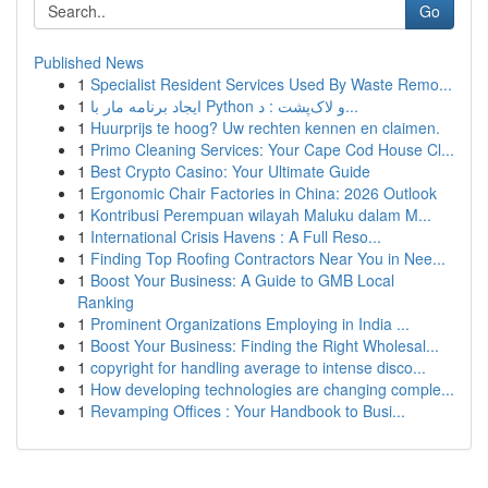
Go
Published News
1
Specialist Resident Services Used By Waste Remo...
1
ایجاد برنامه مار با Python و لاک‌پشت : د...
1
Huurprijs te hoog? Uw rechten kennen en claimen.
1
Primo Cleaning Services: Your Cape Cod House Cl...
1
Best Crypto Casino: Your Ultimate Guide
1
Ergonomic Chair Factories in China: 2026 Outlook
1
Kontribusi Perempuan wilayah Maluku dalam M...
1
International Crisis Havens : A Full Reso...
1
Finding Top Roofing Contractors Near You in Nee...
1
Boost Your Business: A Guide to GMB Local
Ranking
1
Prominent Organizations Employing in India ...
1
Boost Your Business: Finding the Right Wholesal...
1
copyright for handling average to intense disco...
1
How developing technologies are changing comple...
1
Revamping Offices : Your Handbook to Busi...