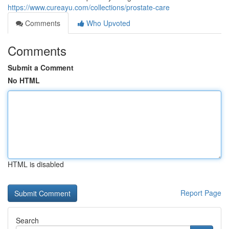
https://www.cureayu.com/collections/prostate-care
Comments
Who Upvoted
Comments
Submit a Comment
No HTML
HTML is disabled
Report Page
Search