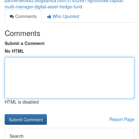
partners60482.blogdanica.com/37932957/lighthouse-capital-
multi-manager-digital-asset-hedge-fund
Comments
Who Upvoted
Comments
Submit a Comment
No HTML
HTML is disabled
Report Page
Search