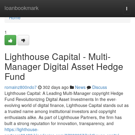
Home
loanbookmark
Togg
navi
Home
1
Lighthouse Capital - Multi-
Manager Digital Asset Hedge
Fund
romainz800ndo7
302 days ago
News
Discuss
Lighthouse Capital: A Leading Multi-Manager copyright Hedge
Fund Revolutionizing Digital Asset Investments In the ever-
evolving world of digital finance, Lighthouse Capital stands out as
a trusted name among institutional investors and copyright
enthusiasts alike. As part of Lighthouse Partners, the firm has
built a strong reputation for innovation, transparency, and
https://lighthouse-