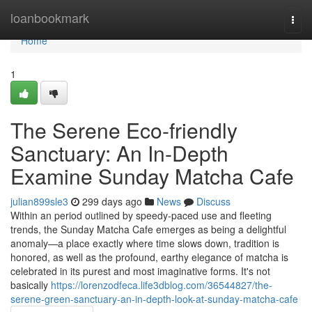
Home
loanbookmark
Togg
navi
Home
1
The Serene Eco-friendly
Sanctuary: An In-Depth
Examine Sunday Matcha Cafe
julian899sle3
299 days ago
News
Discuss
Within an period outlined by speedy-paced use and fleeting
trends, the Sunday Matcha Cafe emerges as being a delightful
anomaly—a place exactly where time slows down, tradition is
honored, as well as the profound, earthy elegance of matcha is
celebrated in its purest and most imaginative forms. It's not
basically
https://lorenzodfeca.life3dblog.com/36544827/the-
serene-green-sanctuary-an-in-depth-look-at-sunday-matcha-cafe