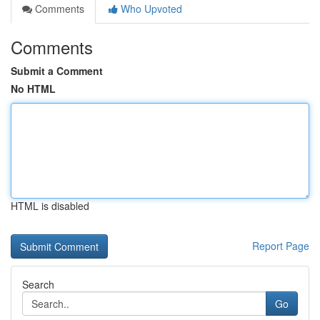
Comments
Who Upvoted
Comments
Submit a Comment
No HTML
HTML is disabled
Report Page
Search
Go