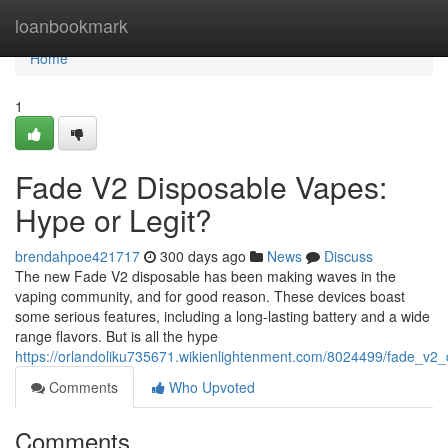
Home
loanbookmark
Home
1
Fade V2 Disposable Vapes:
Hype or Legit?
brendahpoe421717
300 days ago
News
Discuss
The new Fade V2 disposable has been making waves in the
vaping community, and for good reason. These devices boast
some serious features, including a long-lasting battery and a wide
range flavors. But is all the hype
https://orlandoliku735671.wikienlightenment.com/8024499/fade_v2
Comments
Who Upvoted
Comments