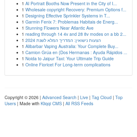
1
AI Portrait Booths Now Present in the City of I...
1
Wholesale copyright Recovery: Premium Options f...
1
Designing Effective Sprinkler Systems in T...
1
Garmin Fenix 7: Problemas Habitais de Energ...
1
Stunning Flowers Near Atlantic Ave
1
reading through 14 4v and 28 8v modes on a bb 2...
1
הצעות נישואין: המדריך המלא לשנת 2024
1
Alibarbar Vaping Australia: Your Complete Buy...
1
Camion Grúa en {Dos Hermanas : Ayuda Rápidos ...
1
Noida to Jaipur Taxi: Your Ultimate Trip Guide
1
Online Fioricet For Long-term complications
Copyright © 2026 |
Advanced Search
|
Live
|
Tag Cloud
|
Top
Users
| Made with
Kliqqi CMS
|
All RSS Feeds