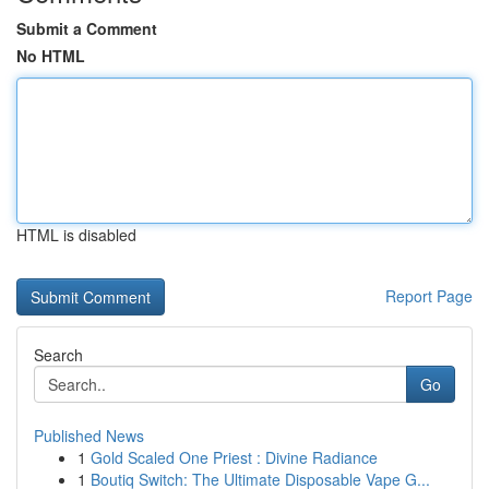
Submit a Comment
No HTML
HTML is disabled
Report Page
Search
Go
Published News
1
Gold Scaled One Priest : Divine Radiance
1
Boutiq Switch: The Ultimate Disposable Vape G...