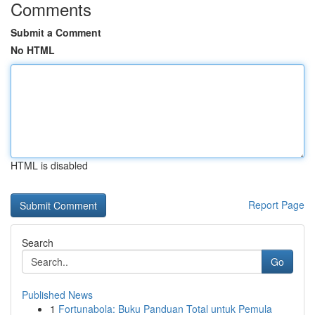
Comments
Submit a Comment
No HTML
HTML is disabled
Report Page
Search
Go
Published News
1
Fortunabola: Buku Panduan Total untuk Pemula