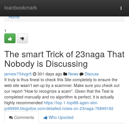
Home
loanbookmark
Togg
navi
Home
1
The smart Trick of 23naga That
Nobody is Discussing
jamesr754vgr5
301 days ago
News
Discuss
It truly is thus finest to check this Site completely to ensure the
web site wasn't set-up by a scammer. Make sure you check out
our report "How to recognize a scam". Given that the Test is
completed manually and no algorithm is perfect, it is actually
highly recommended
https://top-1-topi88-agen-slot-
ju99999.blogolize.com/detailed-notes-on-23naga-76899182
Comments
Who Upvoted