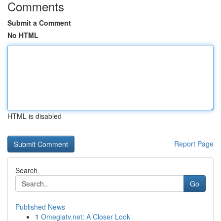
Comments
Submit a Comment
No HTML
HTML is disabled
Report Page
Search
Go
Published News
1
Omeglatv.net: A Closer Look