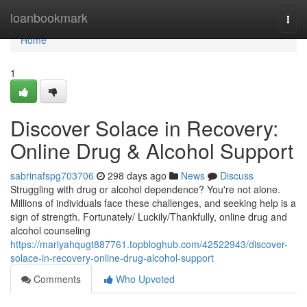
Home
loanbookmark
Togg
navi
Home
1
Discover Solace in Recovery:
Online Drug & Alcohol Support
sabrinafspg703706
298 days ago
News
Discuss
Struggling with drug or alcohol dependence? You're not alone.
Millions of individuals face these challenges, and seeking help is a
sign of strength. Fortunately/ Luckily/Thankfully, online drug and
alcohol counseling
https://mariyahqugt887761.topbloghub.com/42522943/discover-
solace-in-recovery-online-drug-alcohol-support
Comments
Who Upvoted