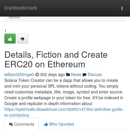
Home
loanbookmark
Togg
navi
Home
1
Details, Fiction and Create
ERC20 on Ethereum
williaml256ngw0
302 days ago
News
Discuss
Solana Token Creator can be a dapp that allows you to create
and mint your personal SPL tokens without coding. You simply
need customize metadata, title, image, symbol and enter source.
Create a profile webpage in your token for free. It'll be indexed in
Google and replicate in-depth information about
https://kylerhvdls.diowebhost.com/92853147/the-definitive-guide-
to-coinfactory
Comments
Who Upvoted