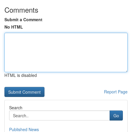
Comments
Submit a Comment
No HTML
HTML is disabled
Report Page
Search
Go
Published News