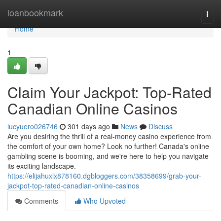
Home
loanbookmark
Togg
navi
Home
1
Claim Your Jackpot: Top-Rated
Canadian Online Casinos
lucyuero026746
301 days ago
News
Discuss
Are you desiring the thrill of a real-money casino experience from
the comfort of your own home? Look no further! Canada's online
gambling scene is booming, and we're here to help you navigate
its exciting landscape.
https://elijahuxlx878160.dgbloggers.com/38358699/grab-your-
jackpot-top-rated-canadian-online-casinos
Comments
Who Upvoted