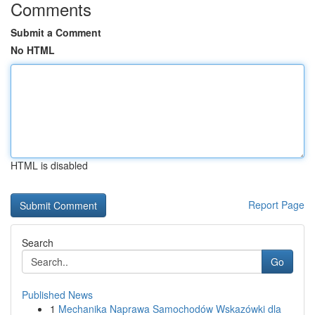
Comments
Submit a Comment
No HTML
HTML is disabled
Report Page
Search
Go
Published News
1
Mechanika Naprawa Samochodów Wskazówki dla