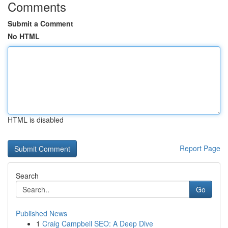
Comments
Submit a Comment
No HTML
HTML is disabled
Report Page
Search
Go
Published News
1
Craig Campbell SEO: A Deep Dive