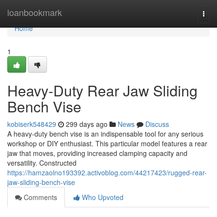
Home
loanbookmark
Togg
navi
Home
1
Heavy-Duty Rear Jaw Sliding
Bench Vise
kobiserk548429
299 days ago
News
Discuss
A heavy-duty bench vise is an indispensable tool for any serious
workshop or DIY enthusiast. This particular model features a rear
jaw that moves, providing increased clamping capacity and
versatility. Constructed
https://hamzaolno193392.activoblog.com/44217423/rugged-rear-
jaw-sliding-bench-vise
Comments
Who Upvoted