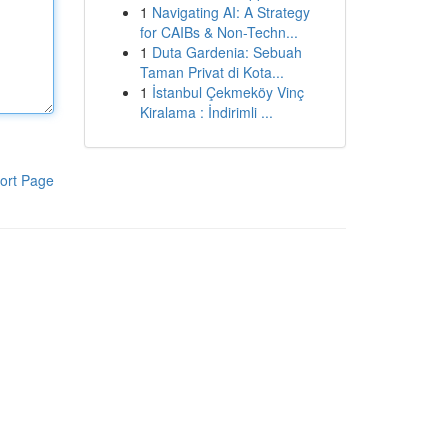
1
Navigating AI: A Strategy
for CAIBs & Non-Techn...
1
Duta Gardenia: Sebuah
Taman Privat di Kota...
1
İstanbul Çekmeköy Vinç
Kiralama : İndirimli ...
ort Page