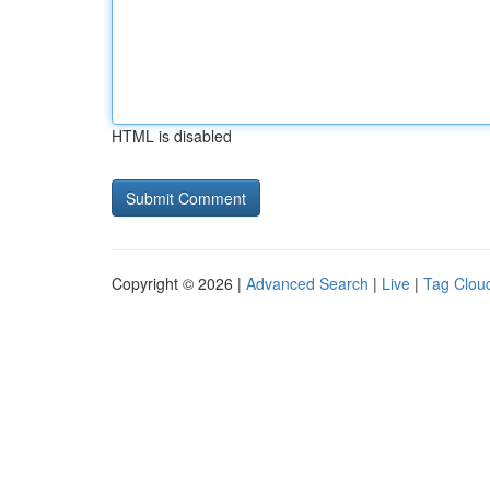
HTML is disabled
Copyright © 2026 |
Advanced Search
|
Live
|
Tag Clou