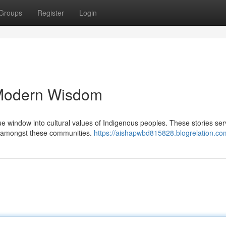
Groups
Register
Login
, Modern Wisdom
ue window into cultural values of Indigenous peoples. These stories ser
nce amongst these communities.
https://aishapwbd815828.blogrelation.com