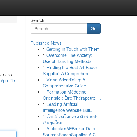
Search
Go
Published News
1
Getting in Touch with Them
1
Overcome The Anxiety:
Useful Handling Methods
1
Finding the Best A4 Paper
Supplier: A Comprehen...
ve as a
1
Video Advertising: A
/profile
Comprehensive Guide
1
Formation Médecine
Orientale : Être Thérapeute ...
1
Leading Artificial
Intelligence Website Buil...
1
เว็บสล็อตโดยตรง ตัวช่วยทำ
เงินยุคใหม่
1
AmibrokerAFBroker Data
SourcesFeedsSupplies A C...