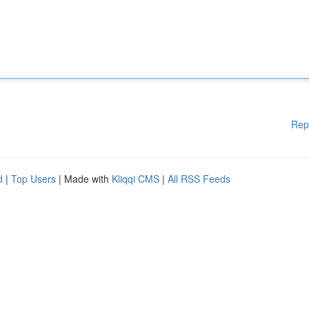
Rep
d
|
Top Users
| Made with
Kliqqi CMS
|
All RSS Feeds