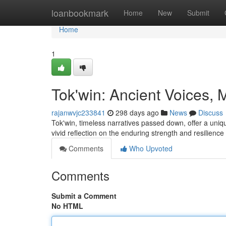
Home
loanbookmark
Home
New
Submit
Home
1
Tok'win: Ancient Voices
rajanwvjc233841
298 days ago
News
Discuss
Tok'win, timeless narratives passed down, offer a uniq
vivid reflection on the enduring strength and resilie
Comments
Who Upvoted
Comments
Submit a Comment
No HTML