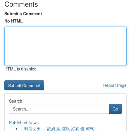
Comments
Submit a Comment
No HTML
HTML is disabled
Report Page
Search
Go
Published News
1
时尚女王 ， 靓妈 她 都很 好看 也 霸气！