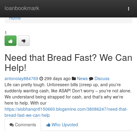
Home
loanbookmark
Togg
navi
Home
1
Need that Bread Fast? We Can
Help!
antonoiay884769
299 days ago
News
Discuss
Life can pretty tough. Unforeseen bills {creep up, and you're
suddenly wanting cash, like ASAP! Don't worry – you're not alone.
We understand being strapped for cash, and that's why we're
here to help. With our
https://siobhanqntf150660.blogsmine.com/38086247/need-that-
bread-fast-we-can-help
Comments
Who Upvoted