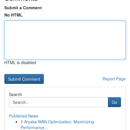
Submit a Comment
No HTML
HTML is disabled
Report Page
Search
Go
Published News
1
Aryaka WAN Optimization: Maximizing
Performance...