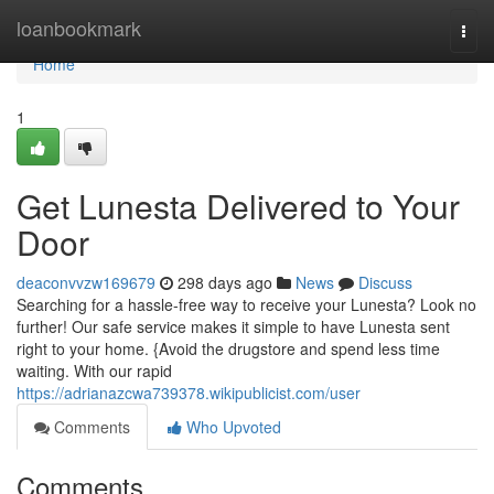
Home
loanbookmark
Togg
navi
Home
1
Get Lunesta Delivered to Your
Door
deaconvvzw169679
298 days ago
News
Discuss
Searching for a hassle-free way to receive your Lunesta? Look no
further! Our safe service makes it simple to have Lunesta sent
right to your home. {Avoid the drugstore and spend less time
waiting. With our rapid
https://adrianazcwa739378.wikipublicist.com/user
Comments
Who Upvoted
Comments