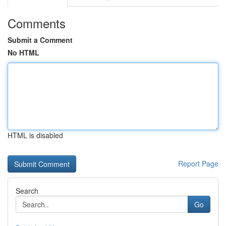
Comments
Submit a Comment
No HTML
HTML is disabled
Report Page
Search
Go