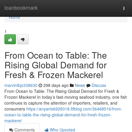
Home
loanbookmark
Togg
navi
Home
1
From Ocean to Table: The
Rising Global Demand for
Fresh & Frozen Mackerel
marvinlbjx338630
298 days ago
News
Discuss
From Ocean to Table: The Rising Global Demand for Fresh &
Frozen Mackerel In today’s fast-moving seafood industry, one fish
continues to capture the attention of importers, retailers, and
consumers
https://anyanlxk928318.ltfblog.com/36468516/from-
ocean-to-table-the-rising-global-demand-for-fresh-frozen-
mackerel
Comments
Who Upvoted