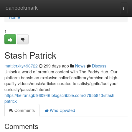
Home
loanbookmark
Togg
navi
Home
1
Stash Patrick
mattierxky496722
299 days ago
News
Discuss
Unlock a world of premium content with The Paddy Hub. Our
platform boasts an exclusive collection/library/archive of high-
quality videos/music/articles curated to satisfy/ignite/fuel your
curiosity/passion/interest.
https://keiransgbi960946.blogscribble.com/37955843/stash-
patrick
Comments
Who Upvoted
Comments