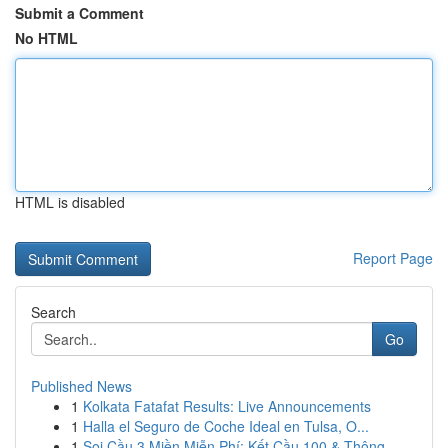
Submit a Comment
No HTML
HTML is disabled
Report Page
Search
Go
Published News
1
Kolkata Fatafat Results: Live Announcements
1
Halla el Seguro de Coche Ideal en Tulsa, O...
1
Soi Cầu 3 Miền Miễn Phí: Kết Cầu 100 & Thông...