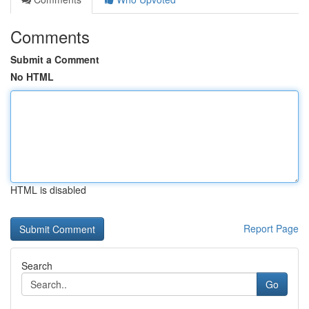
Comments
Submit a Comment
No HTML
HTML is disabled
Report Page
Search
Go