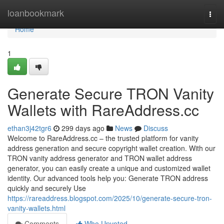
Home
loanbookmark
Togg
navi
Home
1
Generate Secure TRON Vanity
Wallets with RareAddress.cc
ethan3j42tgr6
299 days ago
News
Discuss
Welcome to RareAddress.cc – the trusted platform for vanity
address generation and secure copyright wallet creation. With our
TRON vanity address generator and TRON wallet address
generator, you can easily create a unique and customized wallet
identity. Our advanced tools help you: Generate TRON address
quickly and securely Use
https://rareaddress.blogspot.com/2025/10/generate-secure-tron-
vanity-wallets.html
Comments
Who Upvoted