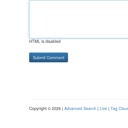
HTML is disabled
Copyright © 2026 |
Advanced Search
|
Live
|
Tag Clou