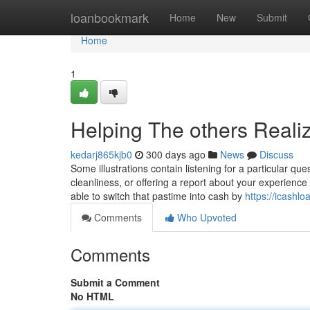
Home
loanbookmark
Home
New
Submit
Home
1
Helping The others Reali
kedarj865kjb0
300 days ago
News
Discuss
Some illustrations contain listening for a particular qu
cleanliness, or offering a report about your experience 
able to switch that pastime into cash by
https://icashl
Comments
Who Upvoted
Comments
Submit a Comment
No HTML