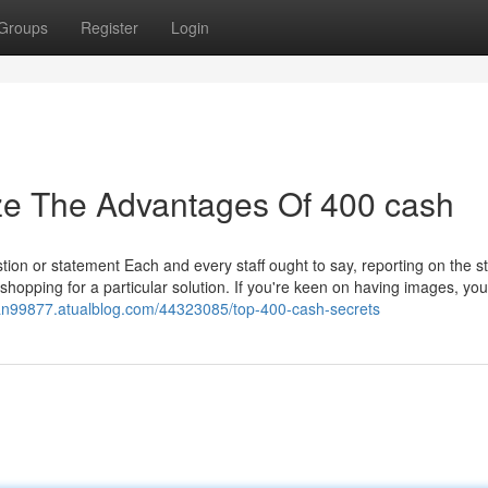
Groups
Register
Login
ze The Advantages Of 400 cash
estion or statement Each and every staff ought to say, reporting on the s
shopping for a particular solution. If you're keen on having images, you'
oan99877.atualblog.com/44323085/top-400-cash-secrets