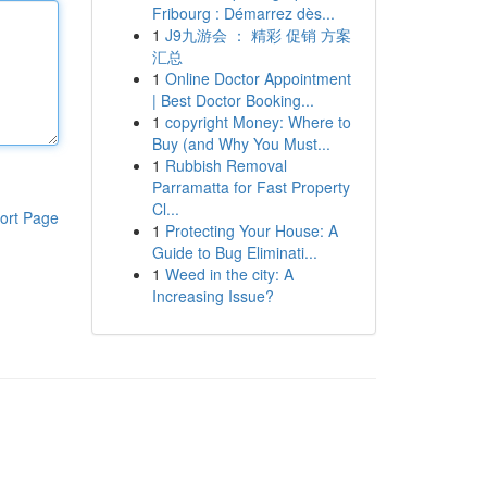
Fribourg : Démarrez dès...
1
J9九游会 ： 精彩 促销 方案
汇总
1
Online Doctor Appointment
| Best Doctor Booking...
1
copyright Money: Where to
Buy (and Why You Must...
1
Rubbish Removal
Parramatta for Fast Property
Cl...
ort Page
1
Protecting Your House: A
Guide to Bug Eliminati...
1
Weed in the city: A
Increasing Issue?