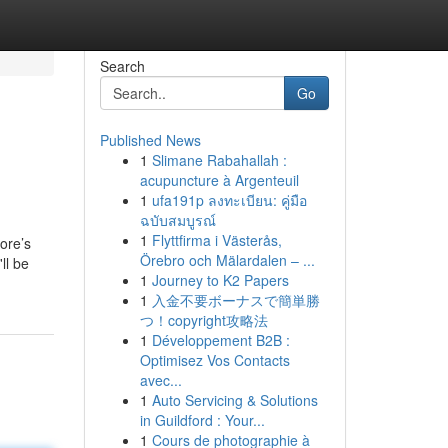
Search
Go
Published News
1
Slimane Rabahallah :
acupuncture à Argenteuil
1
ufa191p ลงทะเบียน: คู่มือ
ฉบับสมบูรณ์
1
Flyttfirma i Västerås,
tore’s
Örebro och Mälardalen – ...
ll be
1
Journey to K2 Papers
1
入金不要ボーナスで簡単勝
つ！copyright攻略法
1
Développement B2B :
Optimisez Vos Contacts
avec...
1
Auto Servicing & Solutions
in Guildford : Your...
1
Cours de photographie à