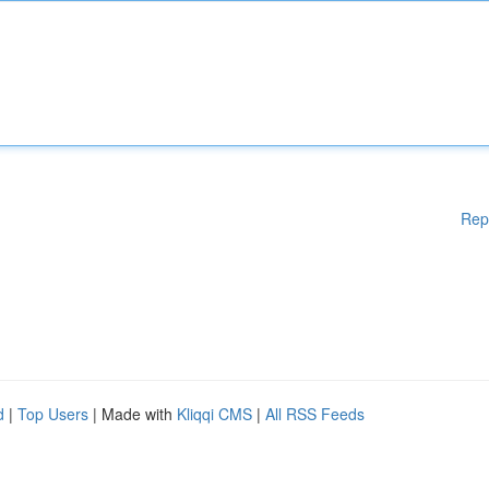
Rep
d
|
Top Users
| Made with
Kliqqi CMS
|
All RSS Feeds