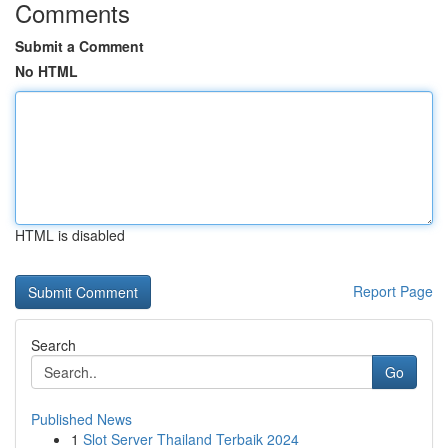
Comments
Submit a Comment
No HTML
HTML is disabled
Report Page
Search
Go
Published News
1
Slot Server Thailand Terbaik 2024