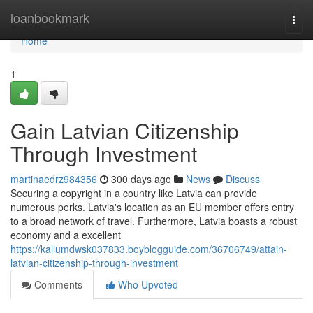
Home
loanbookmark
Togg
navi
Home
1
Gain Latvian Citizenship
Through Investment
martinaedrz984356
300 days ago
News
Discuss
Securing a copyright in a country like Latvia can provide
numerous perks. Latvia's location as an EU member offers entry
to a broad network of travel. Furthermore, Latvia boasts a robust
economy and a excellent
https://kallumdwsk037833.boyblogguide.com/36706749/attain-
latvian-citizenship-through-investment
Comments
Who Upvoted