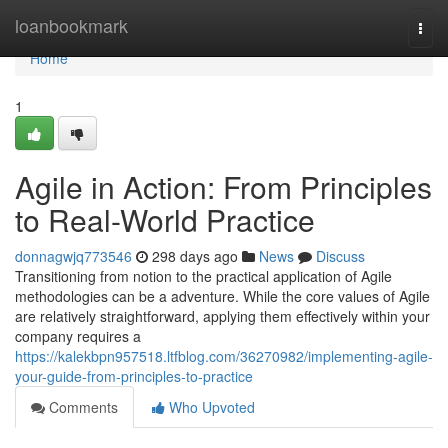
Home
loanbookmark
Togg
navi
Home
1
Agile in Action: From Principles
to Real-World Practice
donnagwjq773546
298 days ago
News
Discuss
Transitioning from notion to the practical application of Agile
methodologies can be a adventure. While the core values of Agile
are relatively straightforward, applying them effectively within your
company requires a
https://kalekbpn957518.ltfblog.com/36270982/implementing-agile-
your-guide-from-principles-to-practice
Comments
Who Upvoted