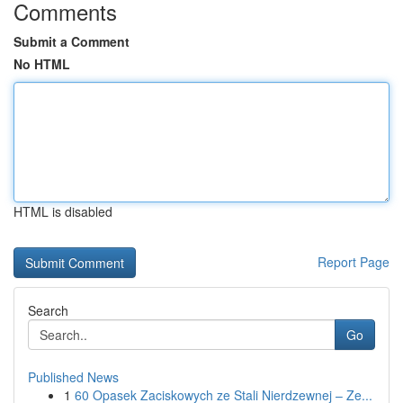
Comments
Submit a Comment
No HTML
HTML is disabled
Report Page
Search
Go
Published News
1
60 Opasek Zaciskowych ze Stali Nierdzewnej – Ze...