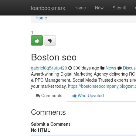
Home
loanbookmark
Home
New
Submit
Home
1
Boston seo
gabriel0q54ufp420
300 days ago
News
Discus
Award-winning Digital Marketing Agency delivering ROI
& PPC Management, Social Media Trusted experts sinc
your market today.
https://bostonseocompany.blogzet.
Comments
Who Upvoted
Comments
Submit a Comment
No HTML