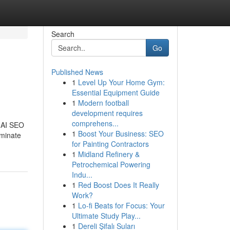
Search
Go
Published News
1
Level Up Your Home Gym:
Essential Equipment Guide
1
Modern football
development requires
comprehens...
, AI SEO
1
Boost Your Business: SEO
ominate
for Painting Contractors
1
Midland Refinery &
Petrochemical Powering
Indu...
1
Red Boost Does It Really
Work?
1
Lo-fi Beats for Focus: Your
Ultimate Study Play...
1
Dereli Şifalı Suları