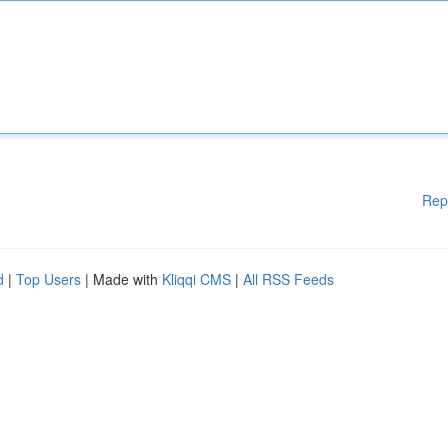
Rep
d
|
Top Users
| Made with
Kliqqi CMS
|
All RSS Feeds