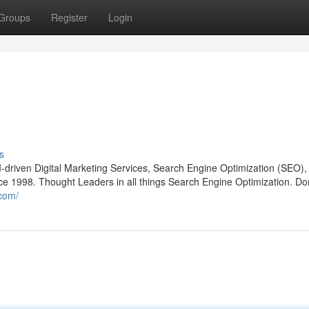
Groups
Register
Login
s
-driven Digital Marketing Services, Search Engine Optimization (SEO)
e 1998. Thought Leaders in all things Search Engine Optimization. D
com/