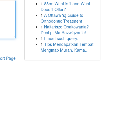
1
88m: What is it and What
Does it Offer?
1
A Ottawa 's} Guide to
Orthodontic Treatment
1
Najtańsze Opakowania?
Deal.pl Ma Rozwiązanie!
1
I meet such query.
1
Tips Mendapatkan Tempat
Menginap Murah, Kama...
ort Page