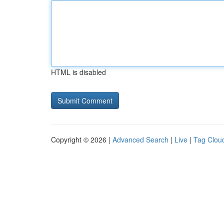
HTML is disabled
Copyright © 2026 |
Advanced Search
|
Live
|
Tag Clou