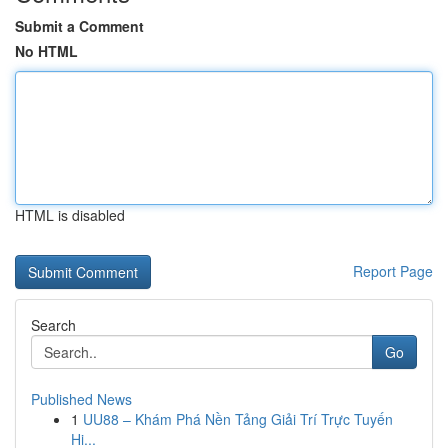
Submit a Comment
No HTML
HTML is disabled
Report Page
Search
Go
Published News
1
UU88 – Khám Phá Nền Tảng Giải Trí Trực Tuyến
Hi...