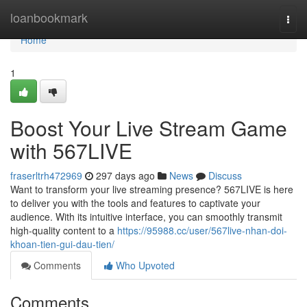
Home
loanbookmark
Togg
navi
Home
1
Boost Your Live Stream Game
with 567LIVE
fraserltrh472969
297 days ago
News
Discuss
Want to transform your live streaming presence? 567LIVE is here
to deliver you with the tools and features to captivate your
audience. With its intuitive interface, you can smoothly transmit
high-quality content to a
https://95988.cc/user/567live-nhan-doi-
khoan-tien-gui-dau-tien/
Comments
Who Upvoted
Comments