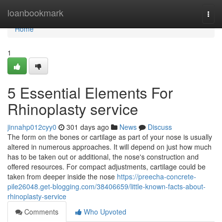
Home
loanbookmark
Togg
navi
Home
1
5 Essential Elements For
Rhinoplasty service
jinnahp012cyy0
301 days ago
News
Discuss
The form on the bones or cartilage as part of your nose is usually
altered in numerous approaches. It will depend on just how much
has to be taken out or additional, the nose's construction and
offered resources. For compact adjustments, cartilage could be
taken from deeper inside the nose
https://preecha-concrete-
pile26048.get-blogging.com/38406659/little-known-facts-about-
rhinoplasty-service
Comments
Who Upvoted