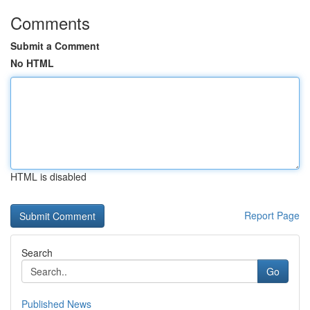
Comments
Submit a Comment
No HTML
HTML is disabled
Report Page
Search
Go
Published News