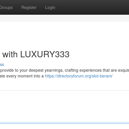
Groups
Register
Login
ry with LUXURY333
ss
 provide to your deepest yearnings, crafting experiences that are exquis
evate every moment into a
https://directoryforum.org/slot-berani/