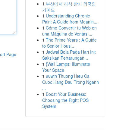
1
부산에서 라식 받기 외국인
가이드
1
Understanding Chronic
Pain: A Guide from Meanin...
1
Cómo Convertir tu Web en
una Máquina de Ventas ...
1
The Prime Years : A Guide
to Senior Hous...
1
Jadwal Bola Pada Hari Ini:
ort Page
Saksikan Pertarungan...
1
{Wall Lamps: Illuminate
Your Space
1
98win Thuong Hieu Ca
Cuoc Hang Dau Trong Nganh
...
1
Boost Your Business:
Choosing the Right POS
System