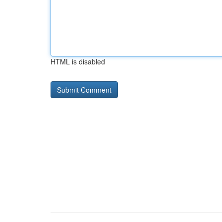
HTML is disabled