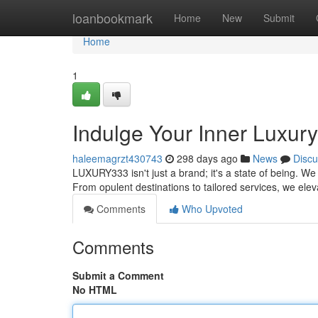
Home
loanbookmark
Home
New
Submit
Home
1
Indulge Your Inner Luxu
haleemagrzt430743
298 days ago
News
Discu
LUXURY333 isn't just a brand; it's a state of being. We
From opulent destinations to tailored services, we el
Comments
Who Upvoted
Comments
Submit a Comment
No HTML