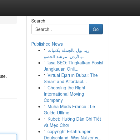
Search
Go
Published News
1
ريد بول بالجملة بكميات
بالأردن: مرشد الحصو...
1
jasa SEO: Tingkatkan Posisi
Jangkauan Onli...
1
Virtual Ejari in Dubai: The
ite.
Smart and Affordabl...
1
Choosing the Right
International Moving
Company
1
Muha Meds France : Le
Guide Ultime
1
Kubet: Hướng Dẫn Chi Tiết
và Mẹo Chơi
1
copyright Erfahrungen
Deutschland: Was Nutzer w...