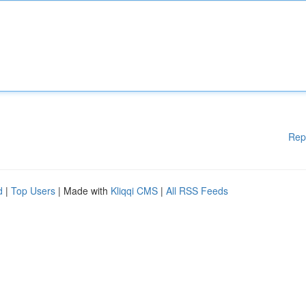
Rep
d
|
Top Users
| Made with
Kliqqi CMS
|
All RSS Feeds