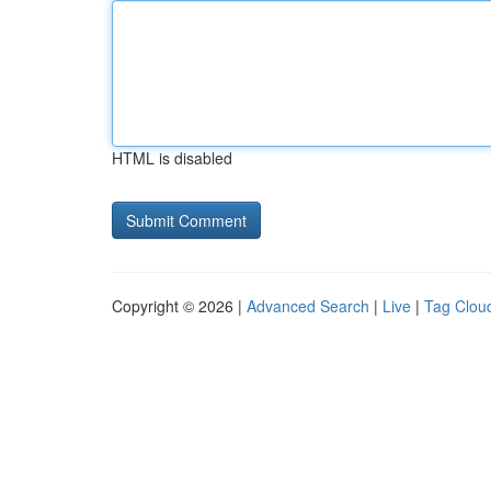
HTML is disabled
Copyright © 2026 |
Advanced Search
|
Live
|
Tag Clou