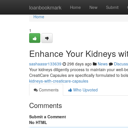
Home
loanbookmark
Home
New
Submit
Home
1
Enhance Your Kidneys wi
sashaassr133639
298 days ago
News
Discuss
Your kidneys diligently process to maintain your well-be
CreatiCare Capsules are specifically formulated to bols
kidneys-with-creaticare-capsules
Comments
Who Upvoted
Comments
Submit a Comment
No HTML