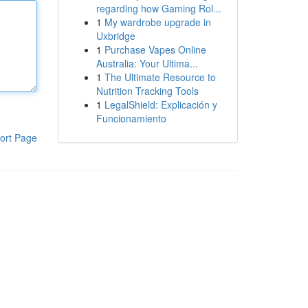
regarding how Gaming Rol...
1
My wardrobe upgrade in
Uxbridge
1
Purchase Vapes Online
Australia: Your Ultima...
1
The Ultimate Resource to
Nutrition Tracking Tools
1
LegalShield: Explicación y
Funcionamiento
ort Page