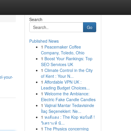
Search
Go
Published News
1
Peacemaker Coffee
Company, Toledo, Ohio
1
Boost Your Rankings: Top
SEO Services UK
1
Climate Control in the City
of Kent : Your N...
el-your-
1
Affordable VPN UK :
Leading Budget Choices...
1
Welcome the Ambiance:
Electric Fake Candle Candles
1
Vajinal Mantar Tedavisinde
İlaç Seçenekleri: Ne...
1
หงส์แดง : The Kop ฟอร์มดี !
วิเคราะห์ นั...
1
The Physics concerning