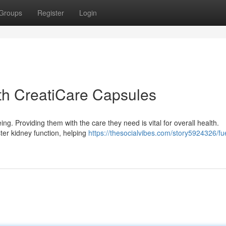
Groups
Register
Login
th CreatiCare Capsules
ing. Providing them with the care they need is vital for overall health.
ter kidney function, helping
https://thesocialvibes.com/story5924326/fu