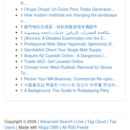
R...
1
Chupa Chups: Un Dulce Para Todas Generacio...
1
How modern methods are changing the landscape
o...
1
靓号地址生成器：轻松创建波场专属靓号
1
مكافحة الحشرات بالرياض: خدمات ناجحة ومضمونة
1
{Arcmira: A Detailed Examination into the E...
1
Profesyonel Web Sitesi Yaptırmak: İşletmenizi B...
1
Glenfiddich Direct Your Single Malt Supply
1
Acquire K2 Cyanide Online : A Dangerous I...
1
Tradie SEO: Get Located Online
1
Choose Inner West Rubbish Removal for Stress
To...
1
Revive Your WA Business: Commercial Re-upho...
1
서울출장샵 특별한 서비스로 당신의 하루를 완성하...
1
A Background: The Guide to Roleplaying Piety
Copyright © 2026 |
Advanced Search
|
Live
|
Tag Cloud
|
Top
Users
| Made with
Kliqqi CMS
|
All RSS Feeds