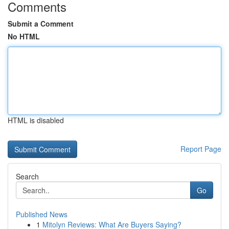
Comments
Submit a Comment
No HTML
HTML is disabled
Report Page
Search
Go
Published News
1
Mitolyn Reviews: What Are Buyers Saying?