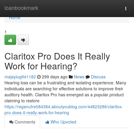
Home
loanbookmark
Togg
navi
Home
1
Claritox Pro Does It Really
Work for Hearing?
majayiug941182
299 days ago
News
Discuss
Hearing loss can be a frustrating and isolating experience. Many
individuals are searching for effective solutions to improve their
auditory health. Claritox Pro has emerged as a popular product
claiming to restore
https://reganufre084384.aboutyoublog.com/44823286/claritox-
pro-does-it-really-work-for-hearing
Comments
Who Upvoted