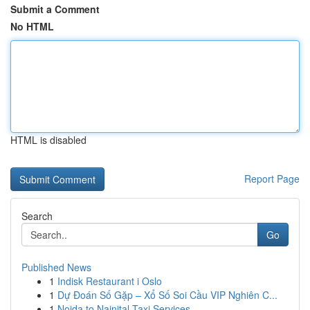
Submit a Comment
No HTML
HTML is disabled
Report Page
Search
Go
Published News
1
Indisk Restaurant i Oslo
1
Dự Đoán Số Gặp – Xổ Số Soi Cầu VIP Nghiên C...
1
Noida to Nainital Taxi Services