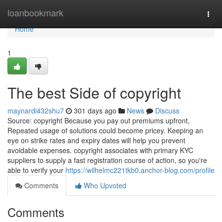
Home
loanbookmark
Togg
navi
Home
1
The best Side of copyright
maynardi432shu7
301 days ago
News
Discuss
Source: copyright Because you pay out premiums upfront,
Repeated usage of solutions could become pricey. Keeping an
eye on strike rates and expiry dates will help you prevent
avoidable expenses. copyright associates with primary KYC
suppliers to supply a fast registration course of action, so you're
able to verify your
https://wilhelmc221tkb0.anchor-blog.com/profile
Comments
Who Upvoted
Comments