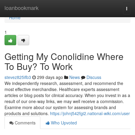
Home
loanbookmark
Togg
navi
Home
1
Getting My Conolidine Where
To Buy? To Work
stevez825ifb3
299 days ago
News
Discuss
We independently research, assessment, and recommend the
most effective merchandise. Healthcare experts assessment
articles or blog posts for clinical accuracy. When you invest in as a
result of our one-way links, we may well receive a commission.
Examine more about our system for assessing brands and
products and solutions.
https://johnj542fgi2.national-wiki.com/user
Comments
Who Upvoted