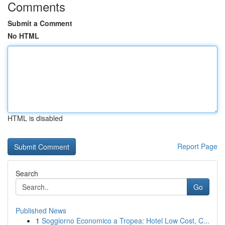
Comments
Submit a Comment
No HTML
HTML is disabled
Report Page
Search
Go
Published News
1
Soggiorno Economico a Tropea: Hotel Low Cost, C...